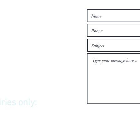
ries only: