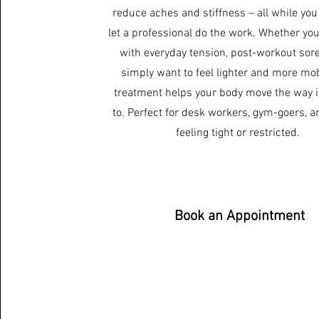
reduce aches and stiffness – all while you
let a professional do the work. Whether you
with everyday tension, post-workout sore
simply want to feel lighter and more mobi
treatment helps your body move the way i
to. Perfect for desk workers, gym-goers, 
feeling tight or restricted.
Book an Appointment