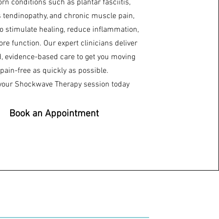
rn conditions such as plantar fasciitis,
s tendinopathy, and chronic muscle pain,
to stimulate healing, reduce inflammation,
ore function. Our expert clinicians deliver
d, evidence-based care to get you moving
pain-free as quickly as possible.
your Shockwave Therapy session today
Book an Appointment