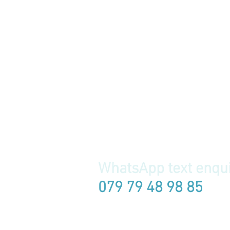
WhatsApp text enqui
079 79 48 98 85