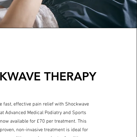
KWAVE THERAPY
 fast, effective pain relief with Shockwave
at Advanced Medical Podiatry and Sports
 now available for £70 per treatment. This
y proven, non-invasive treatment is ideal for