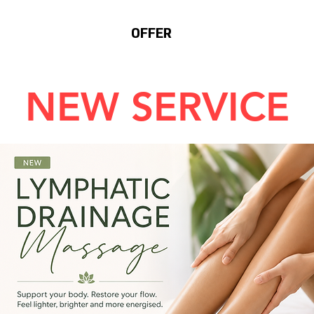
SERVICES
OFFER
BLOG
NEW SERVICE