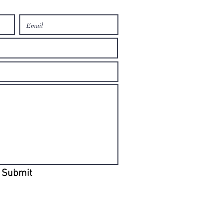
Submit