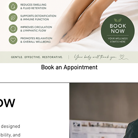
Book an Appointment
OW
 designed
bility, and