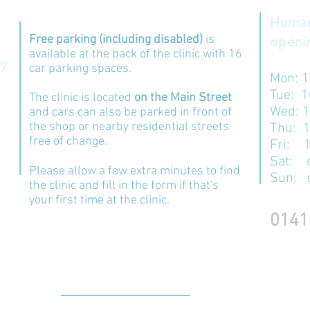
Human
Free parking (including disabled)
is
openin
available at the back of the clinic with 16
ry
car parking spaces.
Mon:
1
Tue: 
The clinic is located
on the Main Street
Wed: 
and cars can also be parked in front of
the shop or nearby residential streets
Thu: 
free of change.
​​Fri:
Sat: 
Please allow a few extra minutes to find
Sun: 
the clinic and fill in the form if that's
your first time at the clinic.
0141
CONTACT US: