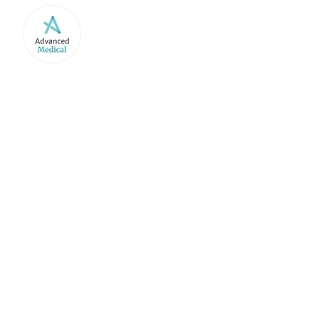
HOME
ABOUT US