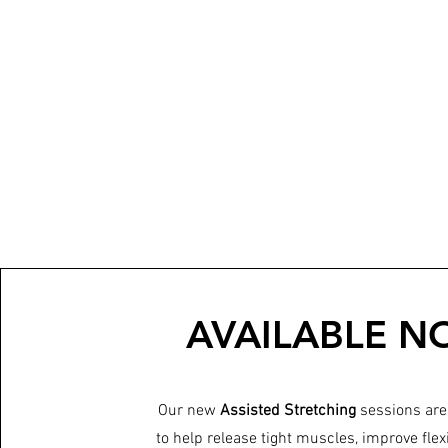
AVAILABLE N
Our new
Assisted Stretching
sessions are
to help release tight muscles, improve flexi