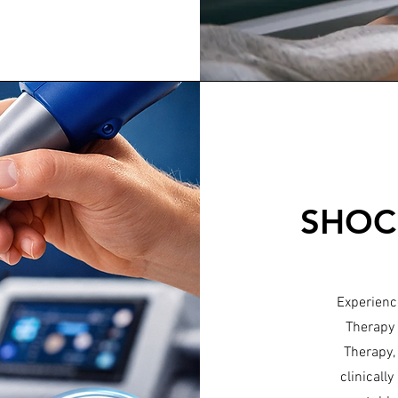
SHOC
Experience
Therapy 
Therapy,
clinicall