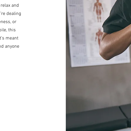
 relax and
’re dealing
ness, or
le, this
t’s meant
and anyone