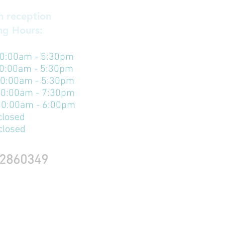
 reception
g Hours:​
0:00am - 5:30pm
10:00am - 5:30pm
10:00am - 5:30pm
10:00am - 7:30pm
 10:00am - 6:00pm
closed
closed
2860349