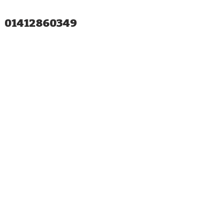
01412860349