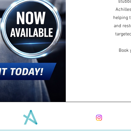
stubbo
Achille
helping 
and rest
targete
Book 
ADVANCED
MEDICAL