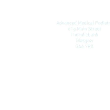
Advanced Medical Podiat
61a Main Street
Thornliebank
Glasgow
G46 7RX