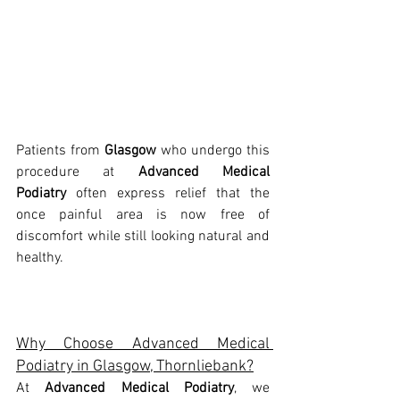
Patients from 
Glasgow
 who undergo this 
procedure at 
Advanced Medical 
Podiatry
 often express relief that the 
once painful area is now free of 
discomfort while still looking natural and 
healthy.
Why Choose Advanced Medical 
Podiatry in Glasgow, Thornliebank?
At 
Advanced Medical Podiatry
, we 