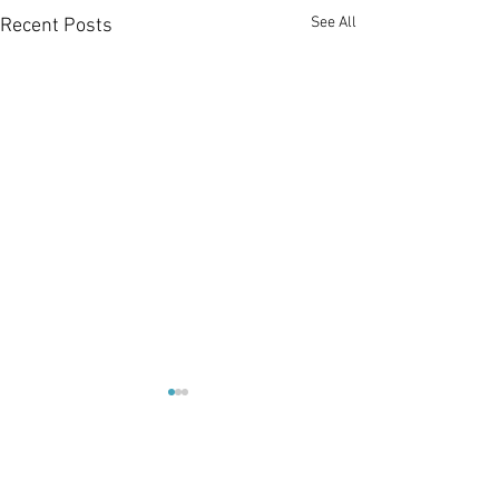
See All
Recent Posts
1 Comment