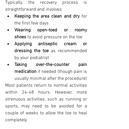
Typically, the recovery process is 
straightforward and involves:
Keeping the area clean and dry
 for 
the first few days
Wearing open-toed or roomy 
shoes
 to avoid pressure on the toe
Applying antiseptic cream or 
dressing the toe
 as recommended 
by your podiatrist
Taking over-the-counter pain 
medication
 if needed (though pain is 
usually minimal after the procedure)
Most patients return to normal activities 
within 24-48 hours. However, more 
strenuous activities, such as running or 
sports, may need to be avoided for a 
couple of weeks to allow the toe to heal 
completely.