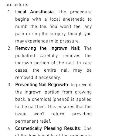
procedure:
Local Anesthesia
: The procedure 
begins with a local anesthetic to 
numb the toe. You won’t feel any 
pain during the surgery, though you 
may experience mild pressure.
Removing the Ingrown Nail
: The 
podiatrist carefully removes the 
ingrown portion of the nail. In rare 
cases, the entire nail may be 
removed if necessary.
Preventing Nail Regrowth
: To prevent 
the ingrown portion from growing 
back, a chemical (phenol) is applied 
to the nail bed. This ensures that the 
issue won’t return, providing 
permanent relief.
Cosmetically Pleasing Results
: One 