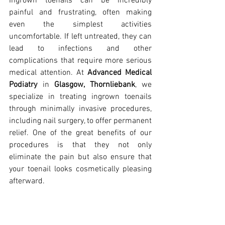
Ingrown toenails can be incredibly 
painful and frustrating, often making 
even the simplest activities 
uncomfortable. If left untreated, they can 
lead to infections and other 
complications that require more serious 
medical attention. At 
Advanced Medical 
Podiatry
 in 
Glasgow, Thornliebank
, we 
specialize in treating ingrown toenails 
through minimally invasive procedures, 
including nail surgery, to offer permanent 
relief. One of the great benefits of our 
procedures is that they not only 
eliminate the pain but also ensure that 
your toenail looks cosmetically pleasing 
afterward.