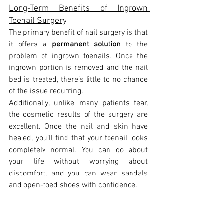
Long-Term Benefits of Ingrown 
Toenail Surgery
The primary benefit of nail surgery is that 
it offers a 
permanent solution
 to the 
problem of ingrown toenails. Once the 
ingrown portion is removed and the nail 
bed is treated, there’s little to no chance 
of the issue recurring.
Additionally, unlike many patients fear, 
the cosmetic results of the surgery are 
excellent. Once the nail and skin have 
healed, you’ll find that your toenail looks 
completely normal. You can go about 
your life without worrying about 
discomfort, and you can wear sandals 
and open-toed shoes with confidence.