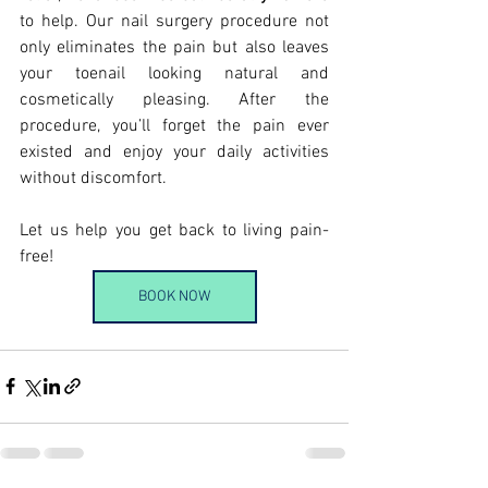
to help. Our nail surgery procedure not 
only eliminates the pain but also leaves 
your toenail looking natural and 
cosmetically pleasing. After the 
procedure, you’ll forget the pain ever 
existed and enjoy your daily activities 
without discomfort.
Let us help you get back to living pain-
free!
BOOK NOW