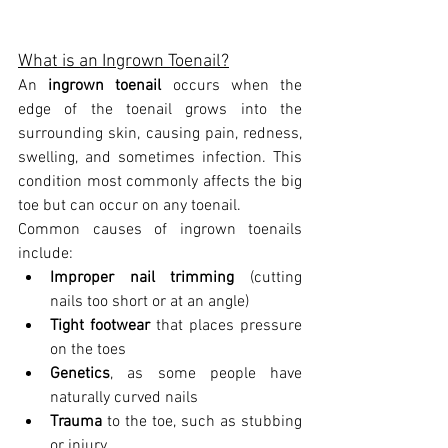
What is an Ingrown Toenail?
An 
ingrown toenail
 occurs when the 
edge of the toenail grows into the 
surrounding skin, causing pain, redness, 
swelling, and sometimes infection. This 
condition most commonly affects the big 
toe but can occur on any toenail.
Common causes of ingrown toenails 
include:
Improper nail trimming
 (cutting 
nails too short or at an angle)
Tight footwear
 that places pressure 
on the toes
Genetics
, as some people have 
naturally curved nails
Trauma
 to the toe, such as stubbing 
or injury