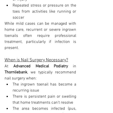
Repeated stress or pressure on the 
toes from activities like running or 
soccer
While mild cases can be managed with 
home care, recurrent or severe ingrown 
toenails often require professional 
treatment, particularly if infection is 
present.
When is Nail Surgery Necessary?
At 
Advanced Medical Podiatry
 in 
Thornliebank
, we typically recommend 
nail surgery when:
The ingrown toenail has become a 
recurring issue
There is persistent pain or swelling 
that home treatments can’t resolve
The area becomes infected (pus, 