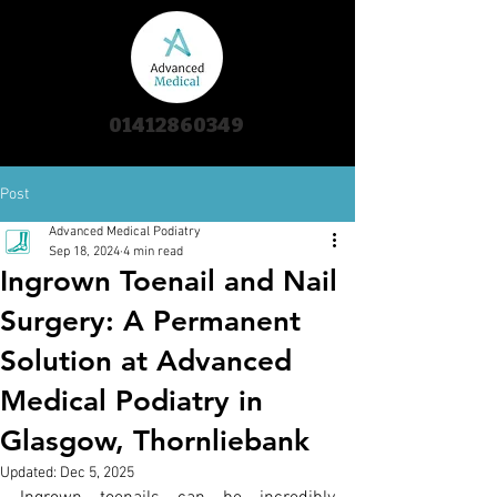
01412860349
Post
Advanced Medical Podiatry
Sep 18, 2024
4 min read
Ingrown Toenail and Nail
Surgery: A Permanent
Solution at Advanced
Medical Podiatry in
Glasgow, Thornliebank
Updated:
Dec 5, 2025