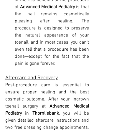
of the key benefits of the procedure 
at 
Advanced Medical Podiatry
 is that 
the nail remains cosmetically 
pleasing after healing. The 
procedure is designed to preserve 
the natural appearance of your 
toenail, and in most cases, you can’t 
even tell that a procedure has been 
done—except for the fact that the 
pain is gone forever.
Aftercare and Recovery
Post-procedure care is essential to 
ensure proper healing and the best 
cosmetic outcome. After your ingrown 
toenail surgery at 
Advanced Medical 
Podiatry
 in 
Thornliebank
, you will be 
given detailed aftercare instructions and 
two free dressing change appointments. 