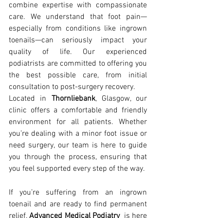
combine expertise with compassionate 
care. We understand that foot pain—
especially from conditions like ingrown 
toenails—can seriously impact your 
quality of life. Our experienced 
podiatrists are committed to offering you 
the best possible care, from initial 
consultation to post-surgery recovery.
Located in 
Thornliebank
, Glasgow, our 
clinic offers a comfortable and friendly 
environment for all patients. Whether 
you’re dealing with a minor foot issue or 
need surgery, our team is here to guide 
you through the process, ensuring that 
you feel supported every step of the way.
If you’re suffering from an ingrown 
toenail and are ready to find permanent 
relief, 
Advanced Medical Podiatry
  is here 