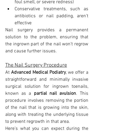
foul smell, or severe redness)
Conservative treatments, such as 
antibiotics or nail padding, aren’t 
effective
Nail surgery provides a permanent 
solution to the problem, ensuring that 
the ingrown part of the nail won’t regrow 
and cause further issues.
The Nail Surgery Procedure
At 
Advanced Medical Podiatry
, we offer a 
straightforward and minimally invasive 
surgical solution for ingrown toenails, 
known as a 
partial nail avulsion
. This 
procedure involves removing the portion 
of the nail that is growing into the skin, 
along with treating the underlying tissue 
to prevent regrowth in that area.
Here’s what you can expect during the 